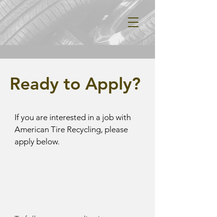
Ready to Apply?
If you are interested in a job with
American Tire Recycling, please
apply below.