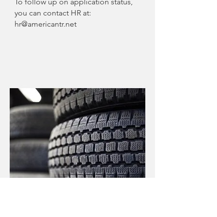
To follow up on application status,
you can contact HR at:
hr@americantr.net